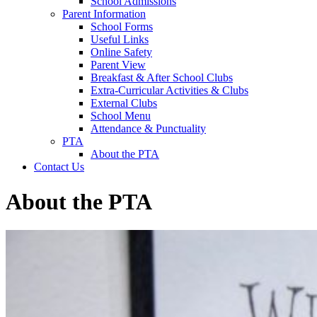
School Admissions
Parent Information
School Forms
Useful Links
Online Safety
Parent View
Breakfast & After School Clubs
Extra-Curricular Activities & Clubs
External Clubs
School Menu
Attendance & Punctuality
PTA
About the PTA
Contact Us
About the PTA