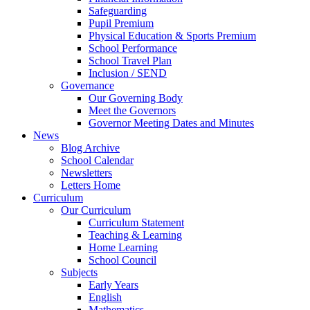
Safeguarding
Pupil Premium
Physical Education & Sports Premium
School Performance
School Travel Plan
Inclusion / SEND
Governance
Our Governing Body
Meet the Governors
Governor Meeting Dates and Minutes
News
Blog Archive
School Calendar
Newsletters
Letters Home
Curriculum
Our Curriculum
Curriculum Statement
Teaching & Learning
Home Learning
School Council
Subjects
Early Years
English
Mathematics