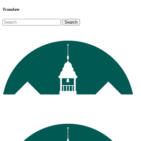
Translate