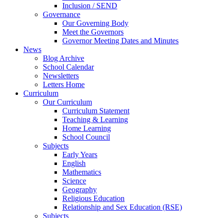
Inclusion / SEND
Governance
Our Governing Body
Meet the Governors
Governor Meeting Dates and Minutes
News
Blog Archive
School Calendar
Newsletters
Letters Home
Curriculum
Our Curriculum
Curriculum Statement
Teaching & Learning
Home Learning
School Council
Subjects
Early Years
English
Mathematics
Science
Geography
Religious Education
Relationship and Sex Education (RSE)
Subjects