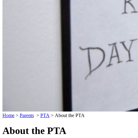
Home
>
Parents
>
PTA
>
About the PTA
About the PTA