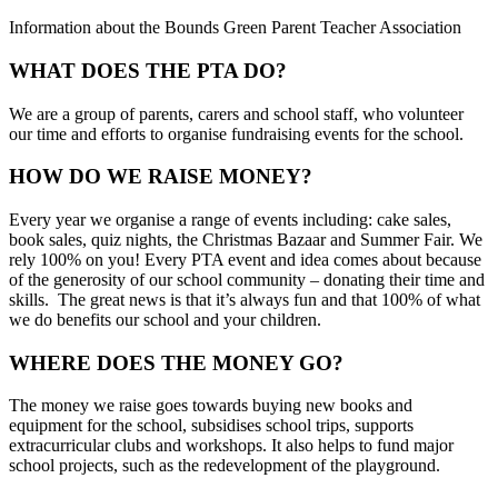
Information about the Bounds Green Parent Teacher Association
WHAT DOES THE PTA DO?
We are a group of parents, carers and school staff, who volunteer
our time and efforts to organise fundraising events for the school.
HOW DO WE RAISE MONEY?
Every year we organise a range of events including: cake sales,
book sales, quiz nights, the Christmas Bazaar and Summer Fair. We
rely 100% on you! Every PTA event and idea comes about because
of the generosity of our school community – donating their time and
skills. The great news is that it’s always fun and that 100% of what
we do benefits our school and your children.
WHERE DOES THE MONEY GO?
The money we raise goes towards buying new books and
equipment for the school, subsidises school trips, supports
extracurricular clubs and workshops. It also helps to fund major
school projects, such as the redevelopment of the playground.