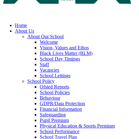
Home
About Us
About Our School
Welcome
Vision, Values and Ethos
Black Lives Matter (BLM)
School Day Timings
Staff
Vacancies
School Lettings
School Policy
Ofsted Reports
School Policies
Behaviour
GDPR/Data Protection
Financial Information
Safeguarding
Pupil Premium
Physical Education & Sports Premium
School Performance
School Travel Plan