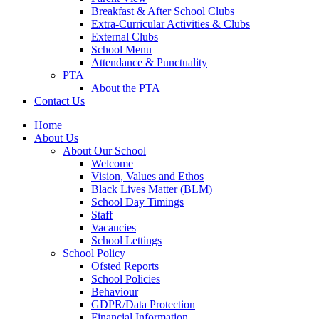
Breakfast & After School Clubs
Extra-Curricular Activities & Clubs
External Clubs
School Menu
Attendance & Punctuality
PTA
About the PTA
Contact Us
Home
About Us
About Our School
Welcome
Vision, Values and Ethos
Black Lives Matter (BLM)
School Day Timings
Staff
Vacancies
School Lettings
School Policy
Ofsted Reports
School Policies
Behaviour
GDPR/Data Protection
Financial Information