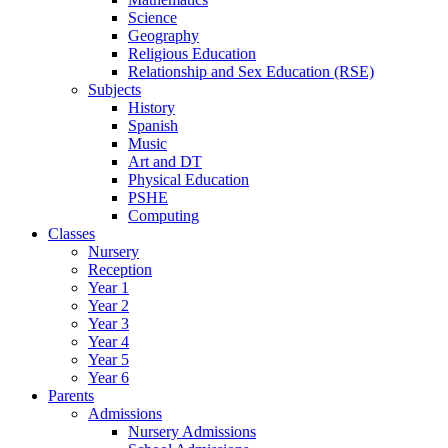
Science
Geography
Religious Education
Relationship and Sex Education (RSE)
Subjects
History
Spanish
Music
Art and DT
Physical Education
PSHE
Computing
Classes
Nursery
Reception
Year 1
Year 2
Year 3
Year 4
Year 5
Year 6
Parents
Admissions
Nursery Admissions