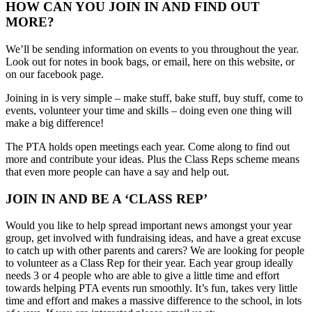
HOW CAN YOU JOIN IN AND FIND OUT
MORE?
We’ll be sending information on events to you throughout the year.
Look out for notes in book bags, or email, here on this website, or
on our facebook page.
Joining in is very simple – make stuff, bake stuff, buy stuff, come to
events, volunteer your time and skills – doing even one thing will
make a big difference!
The PTA holds open meetings each year. Come along to find out
more and contribute your ideas. Plus the Class Reps scheme means
that even more people can have a say and help out.
JOIN IN AND BE A ‘CLASS REP’
Would you like to help spread important news amongst your year
group, get involved with fundraising ideas, and have a great excuse
to catch up with other parents and carers? We are looking for people
to volunteer as a Class Rep for their year. Each year group ideally
needs 3 or 4 people who are able to give a little time and effort
towards helping PTA events run smoothly. It’s fun, takes very little
time and effort and makes a massive difference to the school, in lots