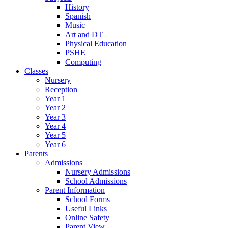
History
Spanish
Music
Art and DT
Physical Education
PSHE
Computing
Classes
Nursery
Reception
Year 1
Year 2
Year 3
Year 4
Year 5
Year 6
Parents
Admissions
Nursery Admissions
School Admissions
Parent Information
School Forms
Useful Links
Online Safety
Parent View