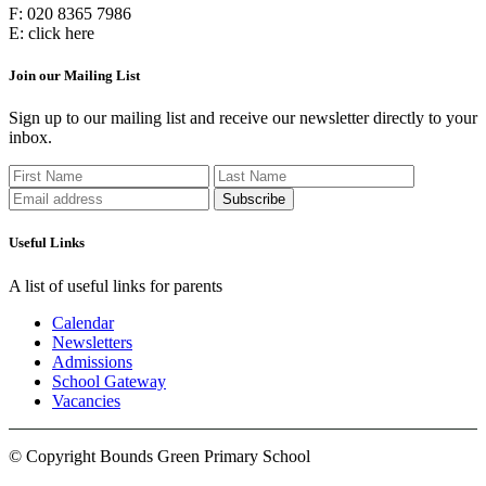
F:
020 8365 7986
E:
click here
Join our Mailing List
Sign up to our mailing list and receive our newsletter directly to your
inbox.
Useful Links
A list of useful links for parents
Calendar
Newsletters
Admissions
School Gateway
Vacancies
© Copyright Bounds Green Primary School