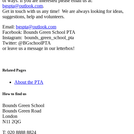
of ways. If you are interested please email us at:
bgspta@outlook.com
.
Get in touch with us any time! We are always looking for ideas,
suggestions, help and volunteers.
Email:
bgspta@outlook.com
Facebook: Bounds Green School PTA
Instagram: bounds_green_school_pta
Twitter: @BGschoolPTA
or leave us a message in our letterbox!
Related Pages
About the PTA
How to find us
Bounds Green School
Bounds Green Road
London
N11 2QG
T:
020 8888 8824