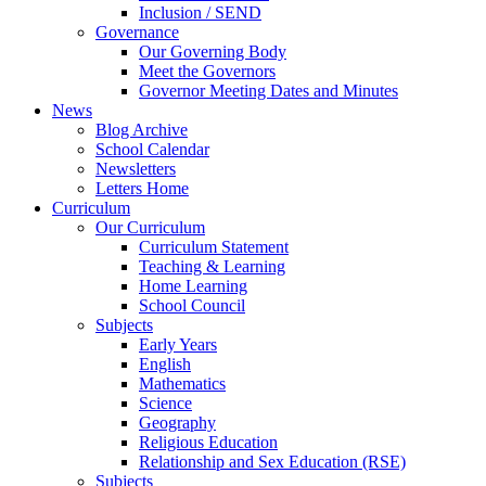
Inclusion / SEND
Governance
Our Governing Body
Meet the Governors
Governor Meeting Dates and Minutes
News
Blog Archive
School Calendar
Newsletters
Letters Home
Curriculum
Our Curriculum
Curriculum Statement
Teaching & Learning
Home Learning
School Council
Subjects
Early Years
English
Mathematics
Science
Geography
Religious Education
Relationship and Sex Education (RSE)
Subjects