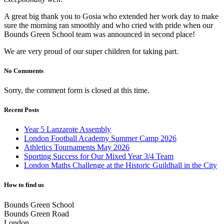
A great big thank you to Gosia who extended her work day to make
sure the morning ran smoothly and who cried with pride when our
Bounds Green School team was announced in second place!
We are very proud of our super children for taking part.
No Comments
Sorry, the comment form is closed at this time.
Recent Posts
Year 5 Lanzarote Assembly
London Football Academy Summer Camp 2026
Athletics Tournaments May 2026
Sporting Success for Our Mixed Year 3/4 Team
London Maths Challenge at the Historic Guildhall in the City
How to find us
Bounds Green School
Bounds Green Road
London