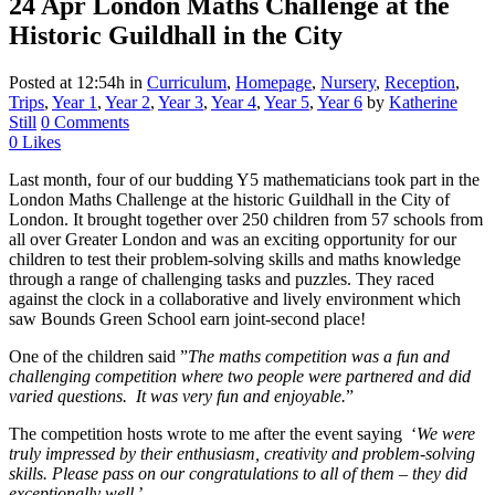
24 Apr
London Maths Challenge at the
Historic Guildhall in the City
Posted at 12:54h
in
Curriculum
,
Homepage
,
Nursery
,
Reception
,
Trips
,
Year 1
,
Year 2
,
Year 3
,
Year 4
,
Year 5
,
Year 6
by
Katherine
Still
0 Comments
0
Likes
Last month, four of our budding Y5 mathematicians took part in the
London Maths Challenge at the historic Guildhall in the City of
London. It brought together over 250 children from 57 schools from
all over Greater London and was an exciting opportunity for our
children to test their problem-solving skills and maths knowledge
through a range of challenging tasks and puzzles. They raced
against the clock in a collaborative and lively environment which
saw Bounds Green School earn joint-second place!
One of the children said ”
The maths competition was a fun and
challenging competition where two people were partnered and did
varied questions. It was very fun and enjoyable.
”
The competition hosts wrote to me after the event saying ‘
We were
truly impressed by their enthusiasm, creativity and problem-solving
skills. Please pass on our
congratulations
to all of them – they did
exceptionally well
.’