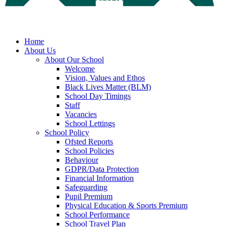
Home
About Us
About Our School
Welcome
Vision, Values and Ethos
Black Lives Matter (BLM)
School Day Timings
Staff
Vacancies
School Lettings
School Policy
Ofsted Reports
School Policies
Behaviour
GDPR/Data Protection
Financial Information
Safeguarding
Pupil Premium
Physical Education & Sports Premium
School Performance
School Travel Plan