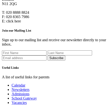
N11 2QG
T:
020 8888 8824
F:
020 8365 7986
E:
click here
Join our Mailing List
Sign up to our mailing list and receive our newsletter directly to your
inbox.
Useful Links
A list of useful links for parents
Calendar
Newsletters
Admissions
School Gateway
Vacancies