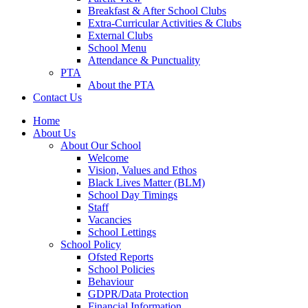
Breakfast & After School Clubs
Extra-Curricular Activities & Clubs
External Clubs
School Menu
Attendance & Punctuality
PTA
About the PTA
Contact Us
Home
About Us
About Our School
Welcome
Vision, Values and Ethos
Black Lives Matter (BLM)
School Day Timings
Staff
Vacancies
School Lettings
School Policy
Ofsted Reports
School Policies
Behaviour
GDPR/Data Protection
Financial Information