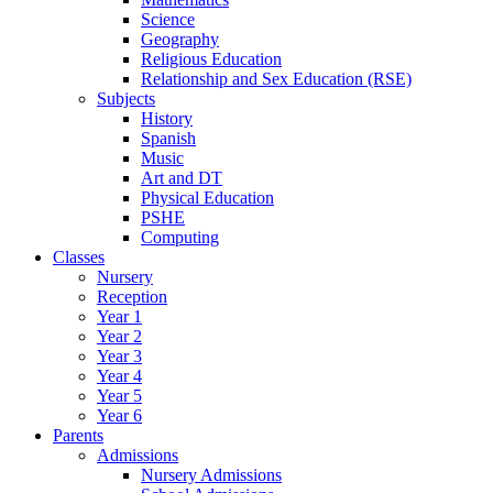
Science
Geography
Religious Education
Relationship and Sex Education (RSE)
Subjects
History
Spanish
Music
Art and DT
Physical Education
PSHE
Computing
Classes
Nursery
Reception
Year 1
Year 2
Year 3
Year 4
Year 5
Year 6
Parents
Admissions
Nursery Admissions