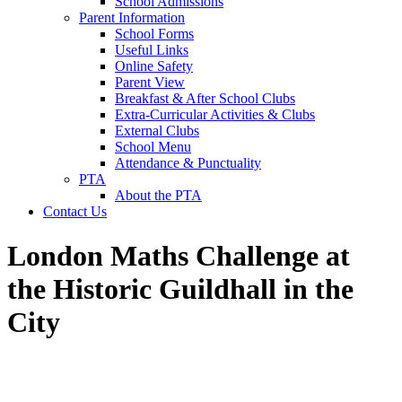
School Admissions
Parent Information
School Forms
Useful Links
Online Safety
Parent View
Breakfast & After School Clubs
Extra-Curricular Activities & Clubs
External Clubs
School Menu
Attendance & Punctuality
PTA
About the PTA
Contact Us
London Maths Challenge at
the Historic Guildhall in the
City