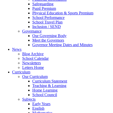
Safeguarding
Pupil Premium
Physical Education & Sports Premium
School Performance
School Travel Plan
Inclusion / SEND
Governance
Our Governing Body
Meet the Governors
Governor Meeting Dates and Minutes
News
Blog Archive
School Calendar
Newsletters
Letters Home
Curriculum
Our Curriculum
Curriculum Statement
Teaching & Learning
Home Learning
School Council
Subjects
Early Years
English
Mathematics