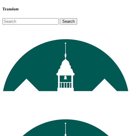
Translate