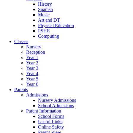
History
Spanish
Music
Art and DT
Physical Education
PSHE
Computing
Classes
Nursery
Reception
Year 1
Year 2
Year 3
Year 4
Year 5
Year 6
Parents
Admissions
Nursery Admissions
School Admissions
Parent Information
School Forms
Useful Links
Online Safety
Parent View