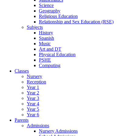
Science
Geography
Religious Education
Relationship and Sex Education (RSE)
Subjects
History
Spanish
Music
Art and DT
Physical Education
PSHE
Computing
Classes
Nursery
Reception
Year 1
Year 2
Year 3
Year 4
Year 5
Year 6
Parents
Admissions
Nursery Admissions