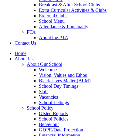
Breakfast & After School Clubs
Extra-Curricular Activities & Clubs
External Clubs
School Menu
Attendance & Punctuality
PTA
About the PTA
Contact Us
Home
About Us
About Our School
Welcome
Vision, Values and Ethos
Black Lives Matter (BLM)
School Day Timings
Staff
Vacancies
School Lettings
School Policy
Ofsted Reports
School Policies
Behaviour
GDPR/Data Protection
Financial Information