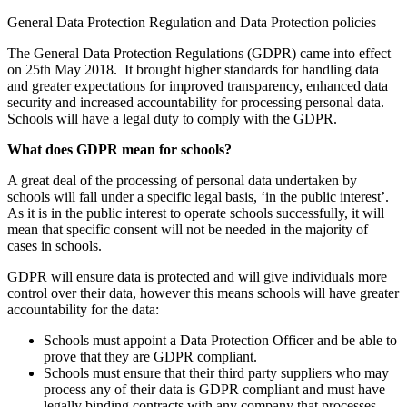
General Data Protection Regulation and Data Protection policies
The General Data Protection Regulations (GDPR) came into effect
on 25th May 2018. It brought higher standards for handling data
and greater expectations for improved transparency, enhanced data
security and increased accountability for processing personal data.
Schools will have a legal duty to comply with the GDPR.
What does GDPR mean for schools?
A great deal of the processing of personal data undertaken by
schools will fall under a specific legal basis, ‘in the public interest’.
As it is in the public interest to operate schools successfully, it will
mean that specific consent will not be needed in the majority of
cases in schools.
GDPR will ensure data is protected and will give individuals more
control over their data, however this means schools will have greater
accountability for the data:
Schools must appoint a Data Protection Officer and be able to
prove that they are GDPR compliant.
Schools must ensure that their third party suppliers who may
process any of their data is GDPR compliant and must have
legally binding contracts with any company that processes