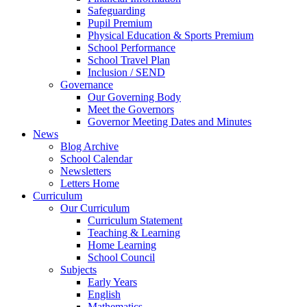
Safeguarding
Pupil Premium
Physical Education & Sports Premium
School Performance
School Travel Plan
Inclusion / SEND
Governance
Our Governing Body
Meet the Governors
Governor Meeting Dates and Minutes
News
Blog Archive
School Calendar
Newsletters
Letters Home
Curriculum
Our Curriculum
Curriculum Statement
Teaching & Learning
Home Learning
School Council
Subjects
Early Years
English
Mathematics