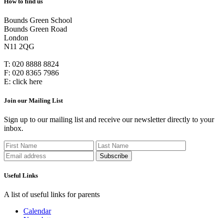
How to find us
Bounds Green School
Bounds Green Road
London
N11 2QG
T:
020 8888 8824
F:
020 8365 7986
E:
click here
Join our Mailing List
Sign up to our mailing list and receive our newsletter directly to your
inbox.
Useful Links
A list of useful links for parents
Calendar