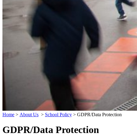
Home
>
About Us
>
School Policy
>
GDPR/Data Protection
GDPR/Data Protection