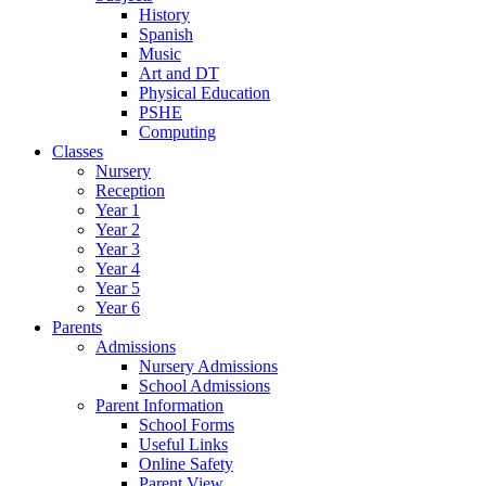
History
Spanish
Music
Art and DT
Physical Education
PSHE
Computing
Classes
Nursery
Reception
Year 1
Year 2
Year 3
Year 4
Year 5
Year 6
Parents
Admissions
Nursery Admissions
School Admissions
Parent Information
School Forms
Useful Links
Online Safety
Parent View