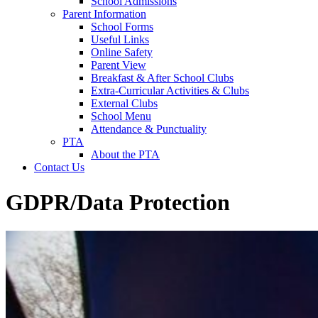
School Admissions
Parent Information
School Forms
Useful Links
Online Safety
Parent View
Breakfast & After School Clubs
Extra-Curricular Activities & Clubs
External Clubs
School Menu
Attendance & Punctuality
PTA
About the PTA
Contact Us
GDPR/Data Protection