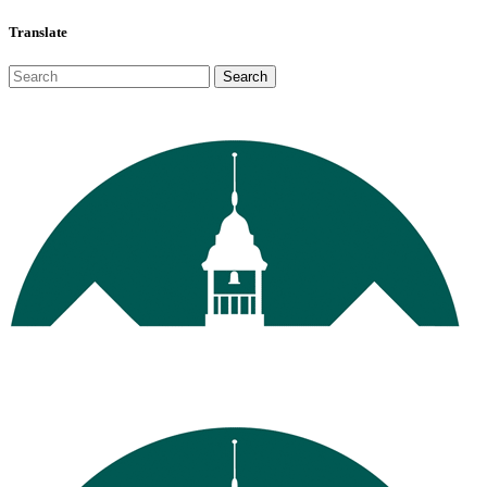
Translate