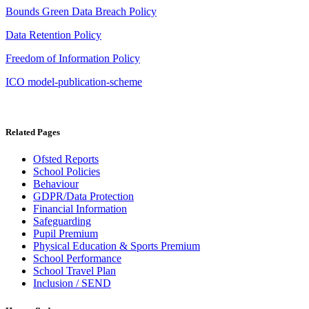
Bounds Green Data Breach Policy
Data Retention Policy
Freedom of Information Policy
ICO model-publication-scheme
Related Pages
Ofsted Reports
School Policies
Behaviour
GDPR/Data Protection
Financial Information
Safeguarding
Pupil Premium
Physical Education & Sports Premium
School Performance
School Travel Plan
Inclusion / SEND