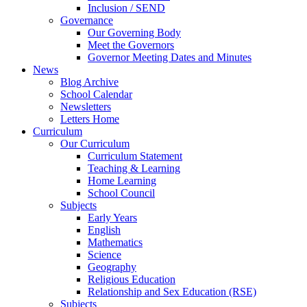
Inclusion / SEND
Governance
Our Governing Body
Meet the Governors
Governor Meeting Dates and Minutes
News
Blog Archive
School Calendar
Newsletters
Letters Home
Curriculum
Our Curriculum
Curriculum Statement
Teaching & Learning
Home Learning
School Council
Subjects
Early Years
English
Mathematics
Science
Geography
Religious Education
Relationship and Sex Education (RSE)
Subjects