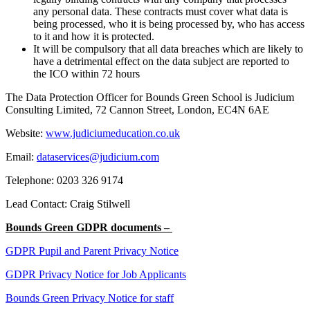
any personal data. These contracts must cover what data is
being processed, who it is being processed by, who has access
to it and how it is protected.
It will be compulsory that all data breaches which are likely to
have a detrimental effect on the data subject are reported to
the ICO within 72 hours
The Data Protection Officer for Bounds Green School is Judicium
Consulting Limited, 72 Cannon Street, London, EC4N 6AE
Website:
www.judiciumeducation.co.uk
Email:
dataservices@judicium.com
Telephone: 0203 326 9174
Lead Contact: Craig Stilwell
Bounds Green GDPR documents –
GDPR Pupil and Parent Privacy Notice
GDPR Privacy Notice for Job Applicants
Bounds Green Privacy Notice for staff