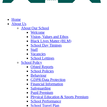
Home
About Us
About Our School
Welcome
Vision, Values and Ethos
Black Lives Matter (BLM)
School Day Timings
Staff
Vacancies
School Lettings
School Policy
Ofsted Reports
School Policies
Behaviour
GDPR/Data Protection
Financial Information
Safeguarding
Pupil Premium
Physical Education & Sports Premium
School Performance
School Travel Plan