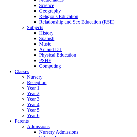
Science
Geography
Religious Education
Relationship and Sex Education (RSE)
Subjects
History
Spanish
Music
Art and DT
Physical Education
PSHE
Computing
Classes
Nursery
Reception
Year 1
Year 2
Year 3
Year 4
Year 5
Year 6
Parents
Admissions
Nursery Admissions