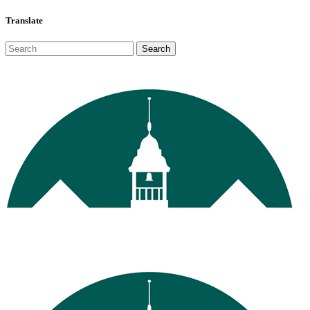
Translate