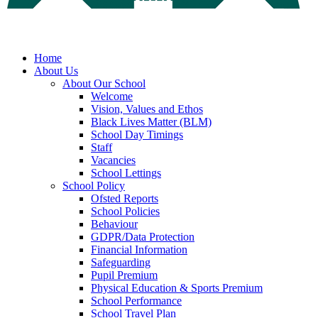
Home
About Us
About Our School
Welcome
Vision, Values and Ethos
Black Lives Matter (BLM)
School Day Timings
Staff
Vacancies
School Lettings
School Policy
Ofsted Reports
School Policies
Behaviour
GDPR/Data Protection
Financial Information
Safeguarding
Pupil Premium
Physical Education & Sports Premium
School Performance
School Travel Plan