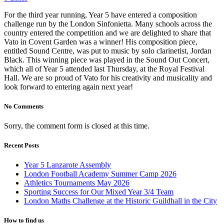
For the third year running, Year 5 have entered a composition
challenge run by the London Sinfonietta. Many schools across the
country entered the competition and we are delighted to share that
Vato in Covent Garden was a winner! His composition piece,
entitled Sound Centre, was put to music by solo clarinetist, Jordan
Black. This winning piece was played in the Sound Out Concert,
which all of Year 5 attended last Thursday, at the Royal Festival
Hall. We are so proud of Vato for his creativity and musicality and
look forward to entering again next year!
No Comments
Sorry, the comment form is closed at this time.
Recent Posts
Year 5 Lanzarote Assembly
London Football Academy Summer Camp 2026
Athletics Tournaments May 2026
Sporting Success for Our Mixed Year 3/4 Team
London Maths Challenge at the Historic Guildhall in the City
How to find us