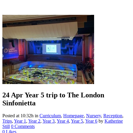
24 Apr
Year 5 trip to The London
Sinfonietta
Posted at 10:32h
in
Curriculum
,
Homepage
,
Nursery
,
Reception
,
Trips
,
Year 1
,
Year 2
,
Year 3
,
Year 4
,
Year 5
,
Year 6
by
Katherine
Still
0 Comments
0
Likes