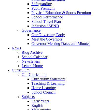
Safeguarding
Pupil Premium
Physical Education & Sports Premium
School Performance
School Travel Plan
Inclusion / SEND
Governance
Our Governing Body
Meet the Governors
Governor Meeting Dates and Minutes
News
Blog Archive
School Calendar
Newsletters
Letters Home
Curriculum
Our Curriculum
Curriculum Statement
Teaching & Learning
Home Learning
School Council
Subjects
Early Years
English
Mathematics