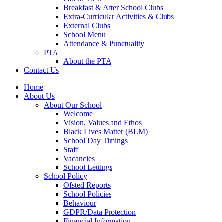
Breakfast & After School Clubs
Extra-Curricular Activities & Clubs
External Clubs
School Menu
Attendance & Punctuality
PTA
About the PTA
Contact Us
Home
About Us
About Our School
Welcome
Vision, Values and Ethos
Black Lives Matter (BLM)
School Day Timings
Staff
Vacancies
School Lettings
School Policy
Ofsted Reports
School Policies
Behaviour
GDPR/Data Protection
Financial Information