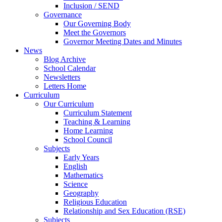
Inclusion / SEND
Governance
Our Governing Body
Meet the Governors
Governor Meeting Dates and Minutes
News
Blog Archive
School Calendar
Newsletters
Letters Home
Curriculum
Our Curriculum
Curriculum Statement
Teaching & Learning
Home Learning
School Council
Subjects
Early Years
English
Mathematics
Science
Geography
Religious Education
Relationship and Sex Education (RSE)
Subjects