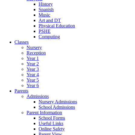
History
Spanish
Music
Art and DT
Physical Education
PSHE
Computing
Classes
Nursery
Reception
Year 1
Year 2
Year 3
Year 4
Year 5
Year 6
Parents
Admissions
Nursery Admissions
School Admissions
Parent Information
School Forms
Useful Links
Online Safety
Parent View