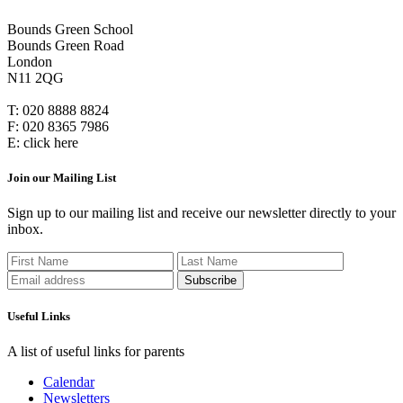
Bounds Green School
Bounds Green Road
London
N11 2QG
T:
020 8888 8824
F:
020 8365 7986
E:
click here
Join our Mailing List
Sign up to our mailing list and receive our newsletter directly to your
inbox.
Useful Links
A list of useful links for parents
Calendar
Newsletters