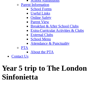
School Admissions
Parent Information
School Forms
Useful Links
Online Safety
Parent View
Breakfast & After School Clubs
Extra-Curricular Activities & Clubs
External Clubs
School Menu
Attendance & Punctuality
PTA
About the PTA
Contact Us
Year 5 trip to The London
Sinfonietta