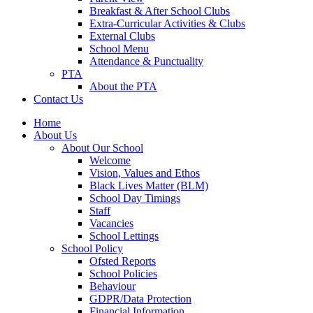
Breakfast & After School Clubs
Extra-Curricular Activities & Clubs
External Clubs
School Menu
Attendance & Punctuality
PTA
About the PTA
Contact Us
Home
About Us
About Our School
Welcome
Vision, Values and Ethos
Black Lives Matter (BLM)
School Day Timings
Staff
Vacancies
School Lettings
School Policy
Ofsted Reports
School Policies
Behaviour
GDPR/Data Protection
Financial Information