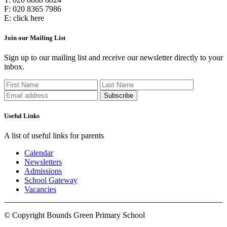
F:
020 8365 7986
E:
click here
Join our Mailing List
Sign up to our mailing list and receive our newsletter directly to your
inbox.
Useful Links
A list of useful links for parents
Calendar
Newsletters
Admissions
School Gateway
Vacancies
© Copyright Bounds Green Primary School