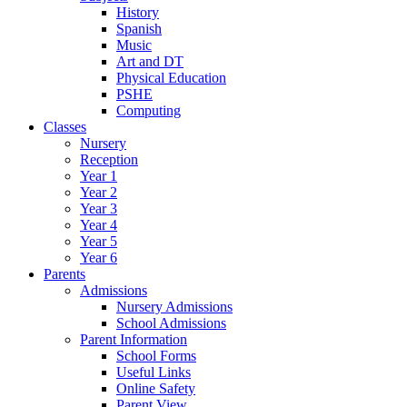
History
Spanish
Music
Art and DT
Physical Education
PSHE
Computing
Classes
Nursery
Reception
Year 1
Year 2
Year 3
Year 4
Year 5
Year 6
Parents
Admissions
Nursery Admissions
School Admissions
Parent Information
School Forms
Useful Links
Online Safety
Parent View