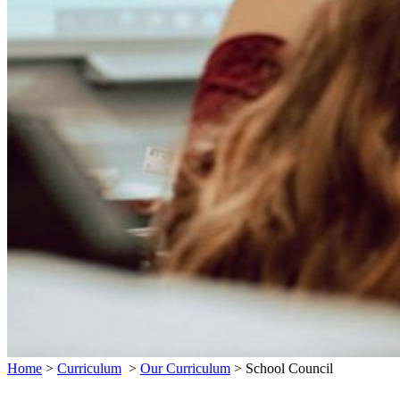
Home
>
Curriculum
>
Our Curriculum
>
School Council