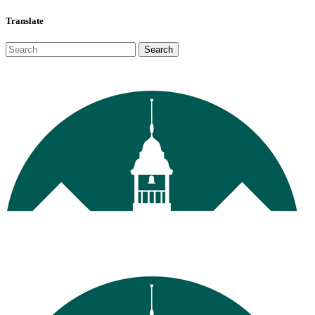
Translate