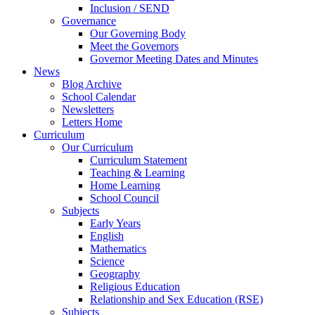
Inclusion / SEND
Governance
Our Governing Body
Meet the Governors
Governor Meeting Dates and Minutes
News
Blog Archive
School Calendar
Newsletters
Letters Home
Curriculum
Our Curriculum
Curriculum Statement
Teaching & Learning
Home Learning
School Council
Subjects
Early Years
English
Mathematics
Science
Geography
Religious Education
Relationship and Sex Education (RSE)
Subjects