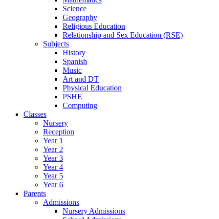
Science
Geography
Religious Education
Relationship and Sex Education (RSE)
Subjects
History
Spanish
Music
Art and DT
Physical Education
PSHE
Computing
Classes
Nursery
Reception
Year 1
Year 2
Year 3
Year 4
Year 5
Year 6
Parents
Admissions
Nursery Admissions