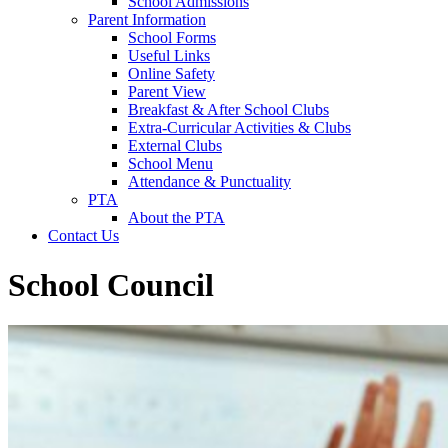
School Admissions
Parent Information
School Forms
Useful Links
Online Safety
Parent View
Breakfast & After School Clubs
Extra-Curricular Activities & Clubs
External Clubs
School Menu
Attendance & Punctuality
PTA
About the PTA
Contact Us
School Council