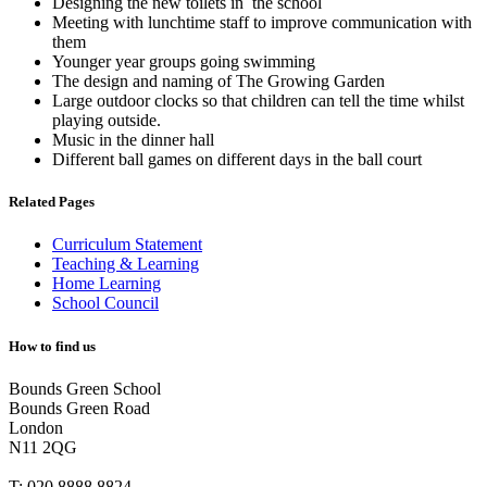
Designing the new toilets in the school
Meeting with lunchtime staff to improve communication with
them
Younger year groups going swimming
The design and naming of The Growing Garden
Large outdoor clocks so that children can tell the time whilst
playing outside.
Music in the dinner hall
Different ball games on different days in the ball court
Related Pages
Curriculum Statement
Teaching & Learning
Home Learning
School Council
How to find us
Bounds Green School
Bounds Green Road
London
N11 2QG
T:
020 8888 8824