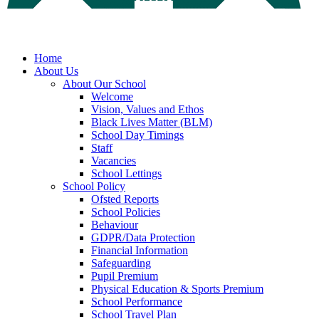
Home
About Us
About Our School
Welcome
Vision, Values and Ethos
Black Lives Matter (BLM)
School Day Timings
Staff
Vacancies
School Lettings
School Policy
Ofsted Reports
School Policies
Behaviour
GDPR/Data Protection
Financial Information
Safeguarding
Pupil Premium
Physical Education & Sports Premium
School Performance
School Travel Plan