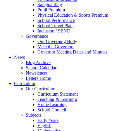
Safeguarding
Pupil Premium
Physical Education & Sports Premium
School Performance
School Travel Plan
Inclusion / SEND
Governance
Our Governing Body
Meet the Governors
Governor Meeting Dates and Minutes
News
Blog Archive
School Calendar
Newsletters
Letters Home
Curriculum
Our Curriculum
Curriculum Statement
Teaching & Learning
Home Learning
School Council
Subjects
Early Years
English
Mathematics