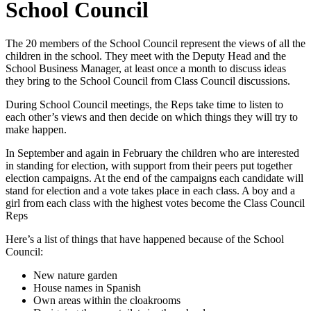
School Council
The 20 members of the School Council represent the views of all the
children in the school. They meet with the Deputy Head and the
School Business Manager, at least once a month to discuss ideas
they bring to the School Council from Class Council discussions.
During School Council meetings, the Reps take time to listen to
each other’s views and then decide on which things they will try to
make happen.
In September and again in February the children who are interested
in standing for election, with support from their peers put together
election campaigns. At the end of the campaigns each candidate will
stand for election and a vote takes place in each class. A boy and a
girl from each class with the highest votes become the Class Council
Reps
Here’s a list of things that have happened because of the School
Council:
New nature garden
House names in Spanish
Own areas within the cloakrooms