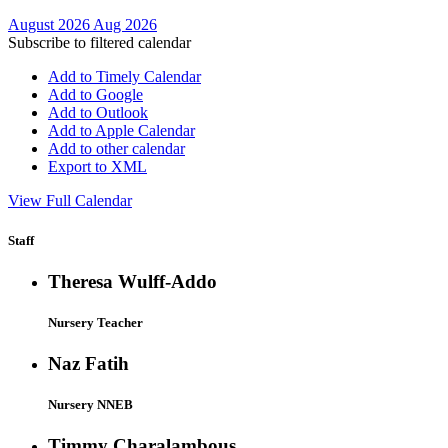
August 2026
Aug 2026
Subscribe to filtered calendar
Add to Timely Calendar
Add to Google
Add to Outlook
Add to Apple Calendar
Add to other calendar
Export to XML
View Full Calendar
Staff
Theresa Wulff-Addo
Nursery Teacher
Naz Fatih
Nursery NNEB
Timmy Charalambous