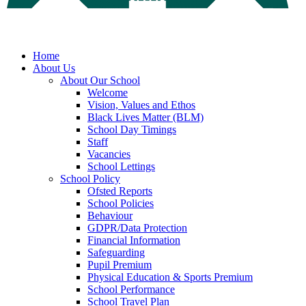
Home
About Us
About Our School
Welcome
Vision, Values and Ethos
Black Lives Matter (BLM)
School Day Timings
Staff
Vacancies
School Lettings
School Policy
Ofsted Reports
School Policies
Behaviour
GDPR/Data Protection
Financial Information
Safeguarding
Pupil Premium
Physical Education & Sports Premium
School Performance
School Travel Plan