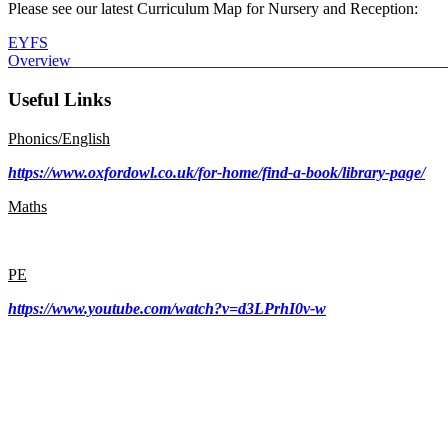
Please see our latest Curriculum Map for Nursery and Reception:
EYFS
Overview
_______________________________________________
Useful Links
Phonics/English
https://www.oxfordowl.co.uk/for-home/find-a-book/library-page/
Maths
PE
https://www.youtube.com/watch?v=d3LPrhI0v-w