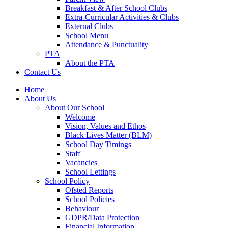
Breakfast & After School Clubs
Extra-Curricular Activities & Clubs
External Clubs
School Menu
Attendance & Punctuality
PTA
About the PTA
Contact Us
Home
About Us
About Our School
Welcome
Vision, Values and Ethos
Black Lives Matter (BLM)
School Day Timings
Staff
Vacancies
School Lettings
School Policy
Ofsted Reports
School Policies
Behaviour
GDPR/Data Protection
Financial Information