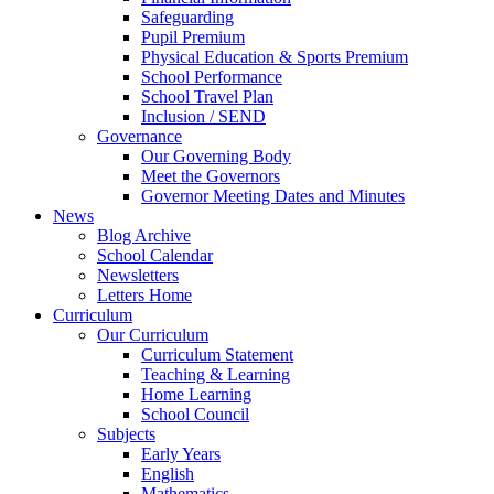
Safeguarding
Pupil Premium
Physical Education & Sports Premium
School Performance
School Travel Plan
Inclusion / SEND
Governance
Our Governing Body
Meet the Governors
Governor Meeting Dates and Minutes
News
Blog Archive
School Calendar
Newsletters
Letters Home
Curriculum
Our Curriculum
Curriculum Statement
Teaching & Learning
Home Learning
School Council
Subjects
Early Years
English
Mathematics