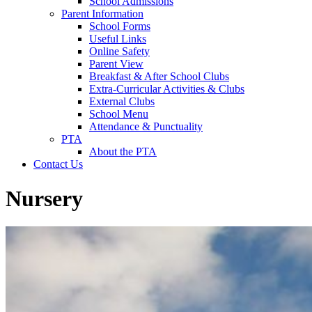
School Admissions
Parent Information
School Forms
Useful Links
Online Safety
Parent View
Breakfast & After School Clubs
Extra-Curricular Activities & Clubs
External Clubs
School Menu
Attendance & Punctuality
PTA
About the PTA
Contact Us
Nursery