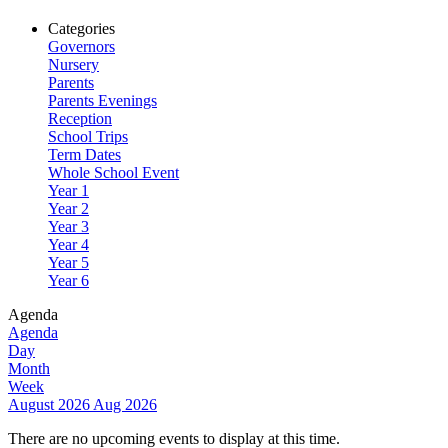
Categories
Governors
Nursery
Parents
Parents Evenings
Reception
School Trips
Term Dates
Whole School Event
Year 1
Year 2
Year 3
Year 4
Year 5
Year 6
Agenda
Agenda
Day
Month
Week
August 2026
Aug 2026
There are no upcoming events to display at this time.