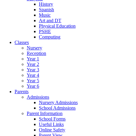
History
Spanish
Music
Art and DT
Physical Education
PSHE
Computing
Classes
Nursery
Reception
Year 1
Year 2
Year 3
Year 4
Year 5
Year 6
Parents
Admissions
Nursery Admissions
School Admissions
Parent Information
School Forms
Useful Links
Online Safety
Parent View