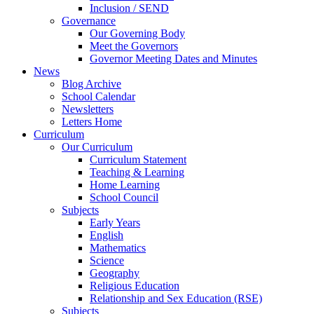
Inclusion / SEND
Governance
Our Governing Body
Meet the Governors
Governor Meeting Dates and Minutes
News
Blog Archive
School Calendar
Newsletters
Letters Home
Curriculum
Our Curriculum
Curriculum Statement
Teaching & Learning
Home Learning
School Council
Subjects
Early Years
English
Mathematics
Science
Geography
Religious Education
Relationship and Sex Education (RSE)
Subjects