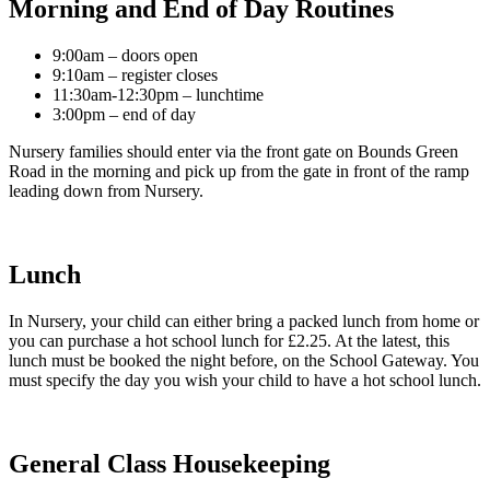
Morning and End of Day Routines
9:00am – doors open
9:10am – register closes
11:30am-12:30pm – lunchtime
3:00pm – end of day
Nursery families should enter via the front gate on Bounds Green
Road in the morning and pick up from the gate in front of the ramp
leading down from Nursery.
Lunch
In Nursery, your child can either bring a packed lunch from home or
you can purchase a hot school lunch for £2.25. At the latest, this
lunch must be booked the night before, on the School Gateway. You
must specify the day you wish your child to have a hot school lunch.
General Class Housekeeping