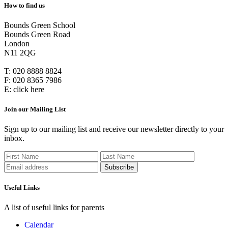
How to find us
Bounds Green School
Bounds Green Road
London
N11 2QG
T:
020 8888 8824
F:
020 8365 7986
E:
click here
Join our Mailing List
Sign up to our mailing list and receive our newsletter directly to your
inbox.
Useful Links
A list of useful links for parents
Calendar