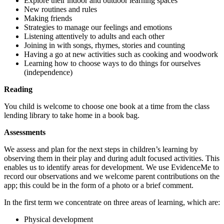
Explore their indoor and outdoor learning spaces
New routines and rules
Making friends
Strategies to manage our feelings and emotions
Listening attentively to adults and each other
Joining in with songs, rhymes, stories and counting
Having a go at new activities such as cooking and woodwork
Learning how to choose ways to do things for ourselves
(independence)
Reading
You child is welcome to choose one book at a time from the class
lending library to take home in a book bag.
Assessments
We assess and plan for the next steps in children’s learning by
observing them in their play and during adult focused activities. This
enables us to identify areas for development. We use EvidenceMe to
record our observations and we welcome parent contributions on the
app; this could be in the form of a photo or a brief comment.
In the first term we concentrate on three areas of learning, which are:
Physical development