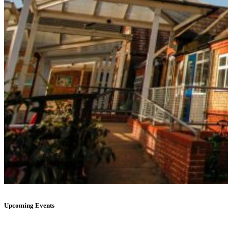
Upcoming Events