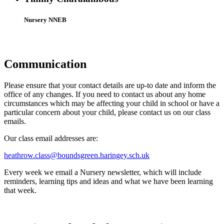
Nursery NNEB
Communication
Please ensure that your contact details are up-to date and inform the
office of any changes. If you need to contact us about any home
circumstances which may be affecting your child in school or have a
particular concern about your child, please contact us on our class
emails.
Our class email addresses are:
heathrow.class@boundsgreen.haringey.sch.uk
Every week we email a Nursery newsletter, which will include
reminders, learning tips and ideas and what we have been learning
that week.