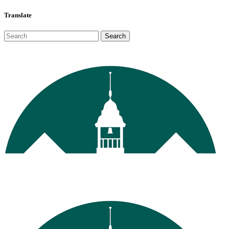
Translate