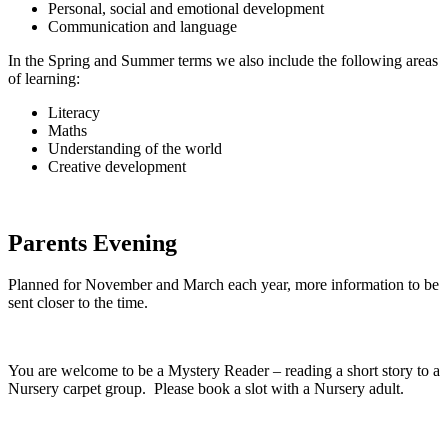
Personal, social and emotional development
Communication and language
In the Spring and Summer terms we also include the following areas
of learning:
Literacy
Maths
Understanding of the world
Creative development
Parents Evening
Planned for November and March each year, more information to be
sent closer to the time.
You are welcome to be a Mystery Reader – reading a short story to a
Nursery carpet group. Please book a slot with a Nursery adult.