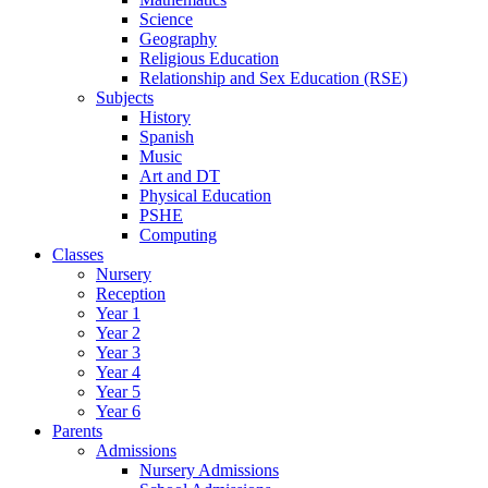
Science
Geography
Religious Education
Relationship and Sex Education (RSE)
Subjects
History
Spanish
Music
Art and DT
Physical Education
PSHE
Computing
Classes
Nursery
Reception
Year 1
Year 2
Year 3
Year 4
Year 5
Year 6
Parents
Admissions
Nursery Admissions