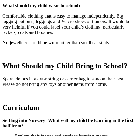
What should my child wear to school?
Comfortable clothing that is easy to manage independently. E.g.
jogging bottoms, leggings and Velcro shoes or trainers. It would be
very helpful if you could label your child’s clothing, particularly
jackets, coats and hoodies.
No jewellery should be worn, other than small ear studs.
What Should my Child Bring to School?
Spare clothes in a draw string or carrier bag to stay on their peg.
Please do not bring any toys or other items from home.
Curriculum
Settling into Nursery: What will my child be learning in the first
half term?