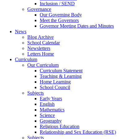
Inclusion / SEND
Governance
Our Governing Body
Meet the Governors
Governor Meeting Dates and Minutes
News
Blog Archive
School Calendar
Newsletters
Letters Home
Curriculum
Our Curriculum
Curriculum Statement
Teaching & Learning
Home Learning
School Council
Subjects
Early Years
English
Mathematics
Science
Geography
Religious Education
Relationship and Sex Education (RSE)
Subjects