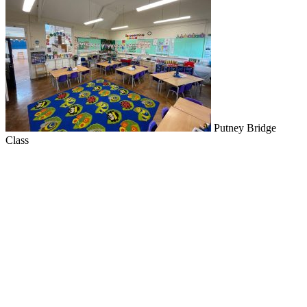
Putney Bridge
Class