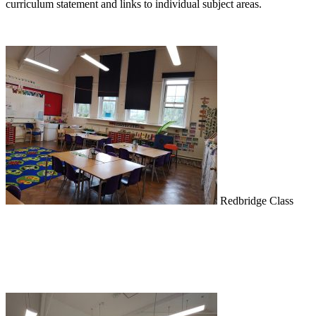
curriculum statement and links to individual subject areas.
Redbridge Class