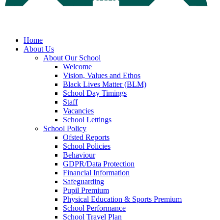
Home
About Us
About Our School
Welcome
Vision, Values and Ethos
Black Lives Matter (BLM)
School Day Timings
Staff
Vacancies
School Lettings
School Policy
Ofsted Reports
School Policies
Behaviour
GDPR/Data Protection
Financial Information
Safeguarding
Pupil Premium
Physical Education & Sports Premium
School Performance
School Travel Plan