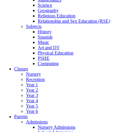
Science
Geography
Religious Education
Relationship and Sex Education (RSE)
Subjects
History
Spanish
Music
Art and DT
Physical Education
PSHE
Computing
Classes
Nursery
Reception
Year 1
Year 2
Year 3
Year 4
Year 5
Year 6
Parents
Admissions
Nursery Admissions