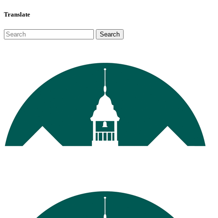
Translate