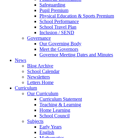
Safeguarding
Pupil Premium
Physical Education & Sports Premium
School Performance
School Travel Plan
Inclusion / SEND
Governance
Our Governing Body
Meet the Governors
Governor Meeting Dates and Minutes
News
Blog Archive
School Calendar
Newsletters
Letters Home
Curriculum
Our Curriculum
Curriculum Statement
Teaching & Learning
Home Learning
School Council
Subjects
Early Years
English
Mathematics