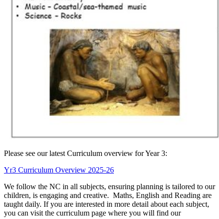
Please see our latest Curriculum overview for Year 3:
Yr3 Curriculum Overview 2025-26
We follow the NC in all subjects, ensuring planning is tailored to our
children, is engaging and creative. Maths, English and Reading are
taught daily. If you are interested in more detail about each subject,
you can visit the curriculum page where you will find our