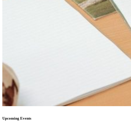
Upcoming Events