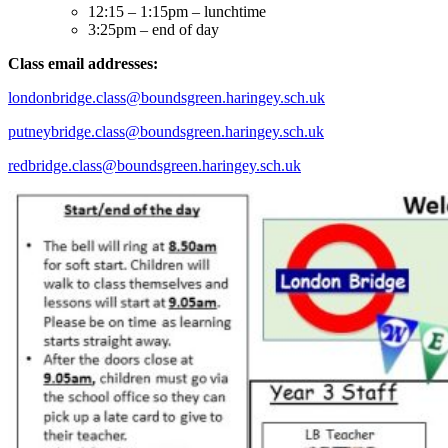
12:15 – 1:15pm – lunchtime
3:25pm – end of day
Class email addresses:
londonbridge.class@boundsgreen.haringey.sch.uk
putneybridge.class@boundsgreen.haringey.sch.uk
redbridge.class@boundsgreen.haringey.sch.uk