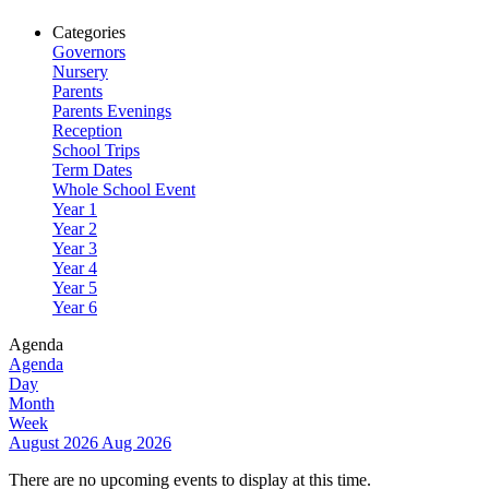
Categories
Governors
Nursery
Parents
Parents Evenings
Reception
School Trips
Term Dates
Whole School Event
Year 1
Year 2
Year 3
Year 4
Year 5
Year 6
Agenda
Agenda
Day
Month
Week
August 2026
Aug 2026
There are no upcoming events to display at this time.