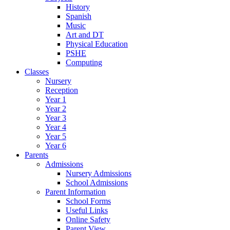
History
Spanish
Music
Art and DT
Physical Education
PSHE
Computing
Classes
Nursery
Reception
Year 1
Year 2
Year 3
Year 4
Year 5
Year 6
Parents
Admissions
Nursery Admissions
School Admissions
Parent Information
School Forms
Useful Links
Online Safety
Parent View