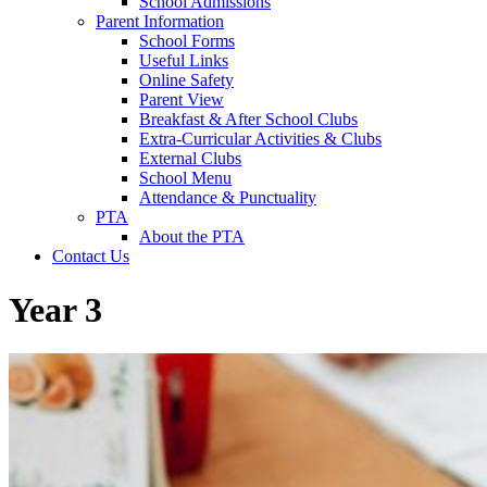
School Admissions
Parent Information
School Forms
Useful Links
Online Safety
Parent View
Breakfast & After School Clubs
Extra-Curricular Activities & Clubs
External Clubs
School Menu
Attendance & Punctuality
PTA
About the PTA
Contact Us
Year 3