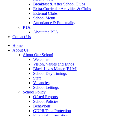
Breakfast & After School Clubs
Extra-Curricular Activities & Clubs
External Clubs
School Menu
Attendance & Punctuality
PTA
About the PTA
Contact Us
Home
About Us
About Our School
Welcome
Vision, Values and Ethos
Black Lives Matter (BLM)
School Day Timings
Staff
Vacancies
School Lettings
School Policy
Ofsted Reports
School Policies
Behaviour
GDPR/Data Protection
Financial Information