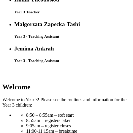
Year 3 Teacher
Malgorzata Zapecka-Tashi
Year 3 - Teaching Assistant
Jemima Ankrah
Year 3 - Teaching Assistant
Welcome
Welcome to Year 3! Please see the routines and information for the
Year 3 children:
8:50 – 8:55am – soft start
8:55am – registers taken
9:05am – register closes
11:00-11:15am – breaktime