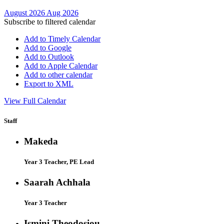
August 2026
Aug 2026
Subscribe to filtered calendar
Add to Timely Calendar
Add to Google
Add to Outlook
Add to Apple Calendar
Add to other calendar
Export to XML
View Full Calendar
Staff
Makeda
Year 3 Teacher, PE Lead
Saarah Achhala
Year 3 Teacher
Ismini Theodosiou