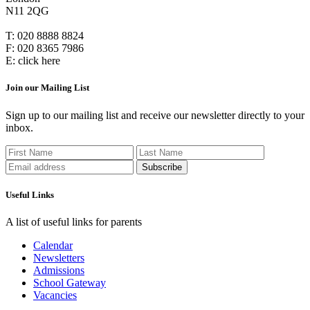
N11 2QG
T:
020 8888 8824
F:
020 8365 7986
E:
click here
Join our Mailing List
Sign up to our mailing list and receive our newsletter directly to your
inbox.
Useful Links
A list of useful links for parents
Calendar
Newsletters
Admissions
School Gateway
Vacancies