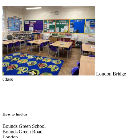
London Bridge
Class
How to find us
Bounds Green School
Bounds Green Road
London