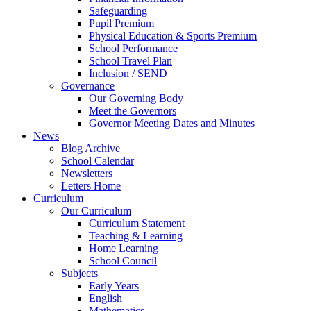
Safeguarding
Pupil Premium
Physical Education & Sports Premium
School Performance
School Travel Plan
Inclusion / SEND
Governance
Our Governing Body
Meet the Governors
Governor Meeting Dates and Minutes
News
Blog Archive
School Calendar
Newsletters
Letters Home
Curriculum
Our Curriculum
Curriculum Statement
Teaching & Learning
Home Learning
School Council
Subjects
Early Years
English
Mathematics