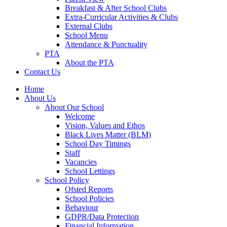
Breakfast & After School Clubs
Extra-Curricular Activities & Clubs
External Clubs
School Menu
Attendance & Punctuality
PTA
About the PTA
Contact Us
Home
About Us
About Our School
Welcome
Vision, Values and Ethos
Black Lives Matter (BLM)
School Day Timings
Staff
Vacancies
School Lettings
School Policy
Ofsted Reports
School Policies
Behaviour
GDPR/Data Protection
Financial Information