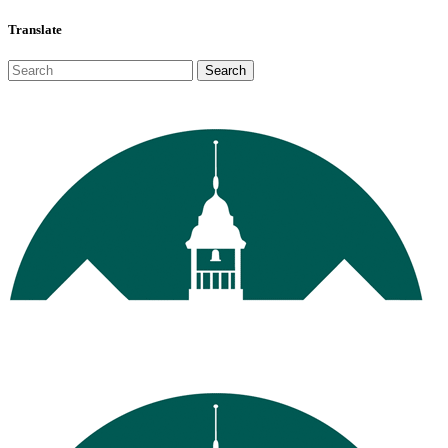
Translate