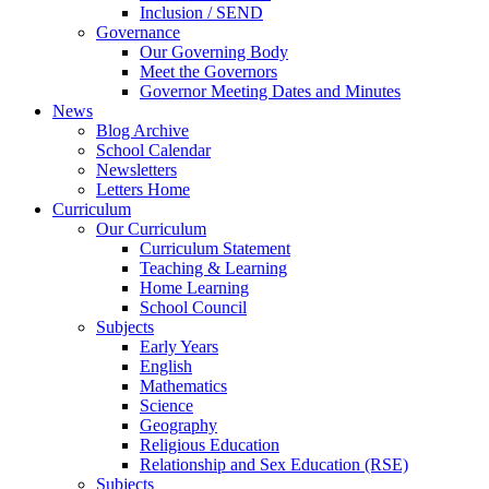
Inclusion / SEND
Governance
Our Governing Body
Meet the Governors
Governor Meeting Dates and Minutes
News
Blog Archive
School Calendar
Newsletters
Letters Home
Curriculum
Our Curriculum
Curriculum Statement
Teaching & Learning
Home Learning
School Council
Subjects
Early Years
English
Mathematics
Science
Geography
Religious Education
Relationship and Sex Education (RSE)
Subjects