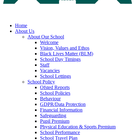
Home
About Us
About Our School
Welcome
Vision, Values and Ethos
Black Lives Matter (BLM)
School Day Timings
Staff
Vacancies
School Lettings
School Policy
Ofsted Reports
School Policies
Behaviour
GDPR/Data Protection
Financial Information
Safeguarding
Pupil Premium
Physical Education & Sports Premium
School Performance
School Travel Plan