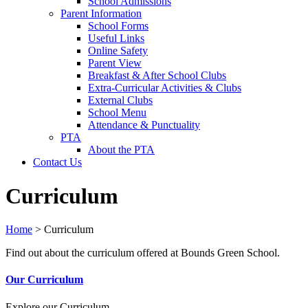
School Admissions
Parent Information
School Forms
Useful Links
Online Safety
Parent View
Breakfast & After School Clubs
Extra-Curricular Activities & Clubs
External Clubs
School Menu
Attendance & Punctuality
PTA
About the PTA
Contact Us
Curriculum
Home
>
Curriculum
Find out about the curriculum offered at Bounds Green School.
Our Curriculum
Explore our Curriculum