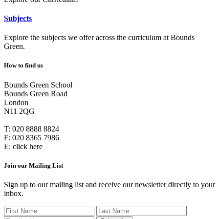
Subjects
Explore the subjects we offer across the curriculum at Bounds
Green.
How to find us
Bounds Green School
Bounds Green Road
London
N11 2QG
T:
020 8888 8824
F:
020 8365 7986
E:
click here
Join our Mailing List
Sign up to our mailing list and receive our newsletter directly to your
inbox.