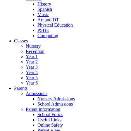
History
Spanish
Music
Art and DT
Physical Education
PSHE
Computing
Classes
Nursery
Reception
Year 1
Year 2
Year 3
Year 4
Year 5
Year 6
Parents
Admissions
Nursery Admissions
School Admissions
Parent Information
School Forms
Useful Links
Online Safety
Parent View