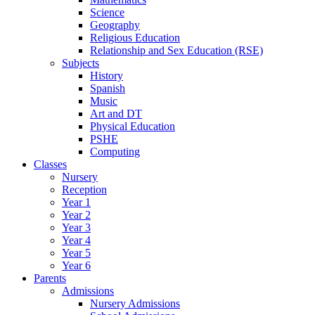
Science
Geography
Religious Education
Relationship and Sex Education (RSE)
Subjects
History
Spanish
Music
Art and DT
Physical Education
PSHE
Computing
Classes
Nursery
Reception
Year 1
Year 2
Year 3
Year 4
Year 5
Year 6
Parents
Admissions
Nursery Admissions