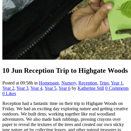
10 Jun
Reception Trip to Highgate Woods
Posted at 09:58h
in
Homepage
,
Nursery
,
Reception
,
Trips
,
Year 1
,
Year 2
,
Year 3
,
Year 4
,
Year 5
,
Year 6
by
Katherine Still
0 Comments
0
Likes
Reception had a fantastic time on their trip to Highgate Woods on
Friday. We had an exciting day exploring nature and getting creative
outdoors. We built dens, working together like real woodland
adventurers. We also made bark rubbings, pressing crayons over
paper to reveal the textures of the trees and created our own sticky
tape nature art by collecting leaves, and other natural treasures to