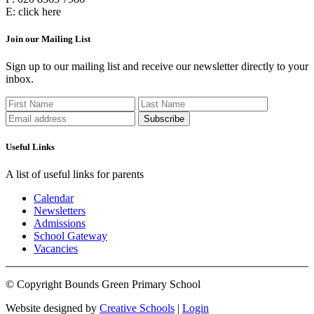
E:
click here
Join our Mailing List
Sign up to our mailing list and receive our newsletter directly to your
inbox.
Useful Links
A list of useful links for parents
Calendar
Newsletters
Admissions
School Gateway
Vacancies
© Copyright Bounds Green Primary School
Website designed by
Creative Schools
|
Login