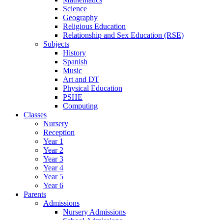
Science
Geography
Religious Education
Relationship and Sex Education (RSE)
Subjects
History
Spanish
Music
Art and DT
Physical Education
PSHE
Computing
Classes
Nursery
Reception
Year 1
Year 2
Year 3
Year 4
Year 5
Year 6
Parents
Admissions
Nursery Admissions