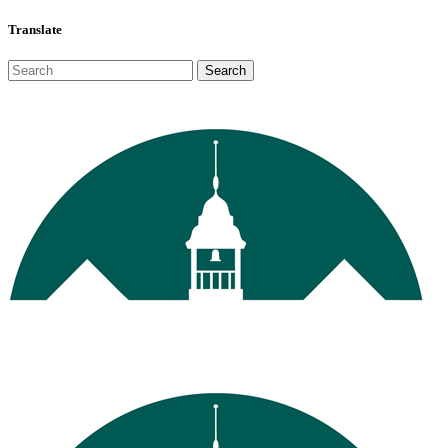
Translate