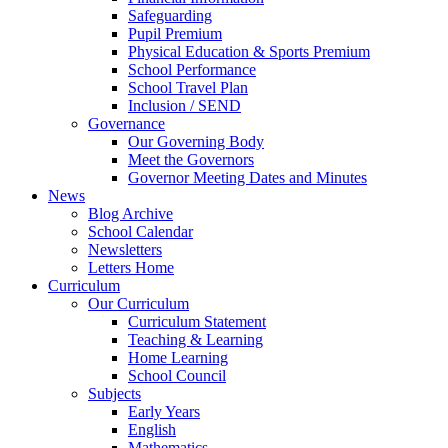
Safeguarding
Pupil Premium
Physical Education & Sports Premium
School Performance
School Travel Plan
Inclusion / SEND
Governance
Our Governing Body
Meet the Governors
Governor Meeting Dates and Minutes
News
Blog Archive
School Calendar
Newsletters
Letters Home
Curriculum
Our Curriculum
Curriculum Statement
Teaching & Learning
Home Learning
School Council
Subjects
Early Years
English
Mathematics