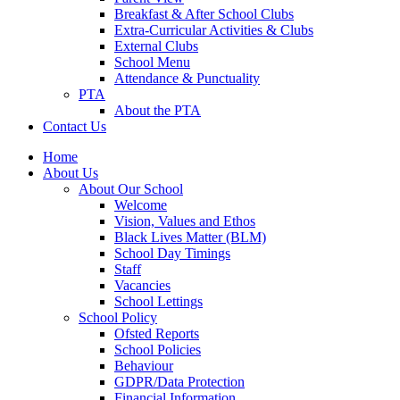
Breakfast & After School Clubs
Extra-Curricular Activities & Clubs
External Clubs
School Menu
Attendance & Punctuality
PTA
About the PTA
Contact Us
Home
About Us
About Our School
Welcome
Vision, Values and Ethos
Black Lives Matter (BLM)
School Day Timings
Staff
Vacancies
School Lettings
School Policy
Ofsted Reports
School Policies
Behaviour
GDPR/Data Protection
Financial Information