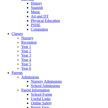
History
Spanish
Music
Art and DT
Physical Education
PSHE
Computing
Classes
Nursery
Reception
Year 1
Year 2
Year 3
Year 4
Year 5
Year 6
Parents
Admissions
Nursery Admissions
School Admissions
Parent Information
School Forms
Useful Links
Online Safety
Parent View