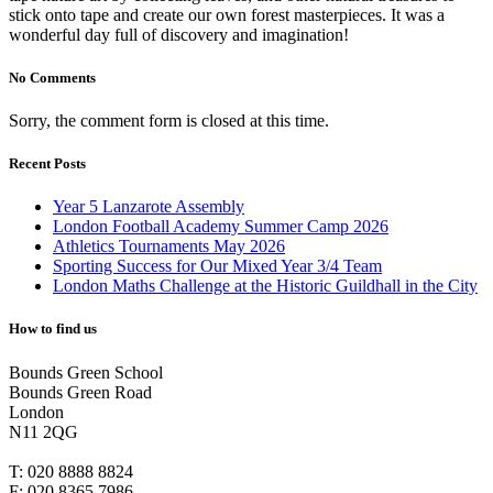
stick onto tape and create our own forest masterpieces. It was a
wonderful day full of discovery and imagination!
No Comments
Sorry, the comment form is closed at this time.
Recent Posts
Year 5 Lanzarote Assembly
London Football Academy Summer Camp 2026
Athletics Tournaments May 2026
Sporting Success for Our Mixed Year 3/4 Team
London Maths Challenge at the Historic Guildhall in the City
How to find us
Bounds Green School
Bounds Green Road
London
N11 2QG
T:
020 8888 8824
F:
020 8365 7986