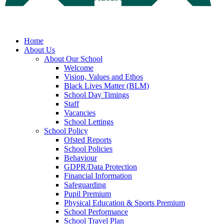
Home
About Us
About Our School
Welcome
Vision, Values and Ethos
Black Lives Matter (BLM)
School Day Timings
Staff
Vacancies
School Lettings
School Policy
Ofsted Reports
School Policies
Behaviour
GDPR/Data Protection
Financial Information
Safeguarding
Pupil Premium
Physical Education & Sports Premium
School Performance
School Travel Plan