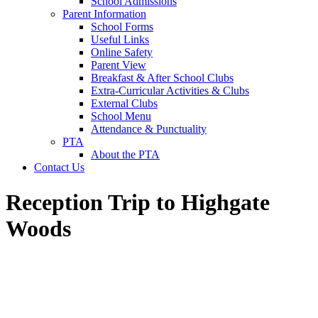
School Admissions
Parent Information
School Forms
Useful Links
Online Safety
Parent View
Breakfast & After School Clubs
Extra-Curricular Activities & Clubs
External Clubs
School Menu
Attendance & Punctuality
PTA
About the PTA
Contact Us
Reception Trip to Highgate
Woods