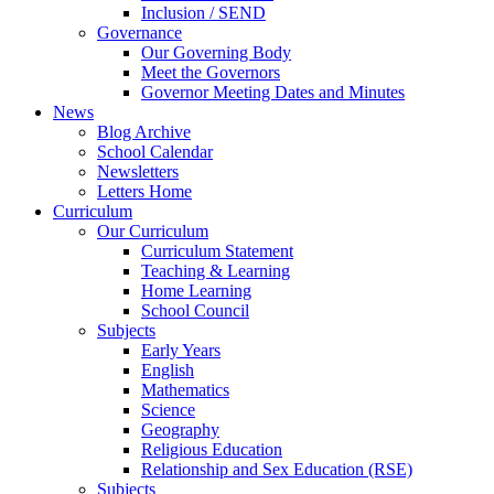
Inclusion / SEND
Governance
Our Governing Body
Meet the Governors
Governor Meeting Dates and Minutes
News
Blog Archive
School Calendar
Newsletters
Letters Home
Curriculum
Our Curriculum
Curriculum Statement
Teaching & Learning
Home Learning
School Council
Subjects
Early Years
English
Mathematics
Science
Geography
Religious Education
Relationship and Sex Education (RSE)
Subjects